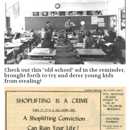
Check out this "old-school" ad in the reminder,
brought forth to try and deter young kids
from stealing!