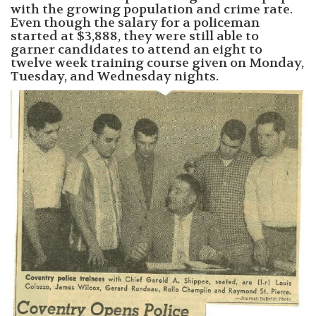
with the growing population and crime rate.
Even though the salary for a policeman
started at $3,888, they were still able to
garner candidates to attend an eight to
twelve week training course given on Monday,
Tuesday, and Wednesday nights.