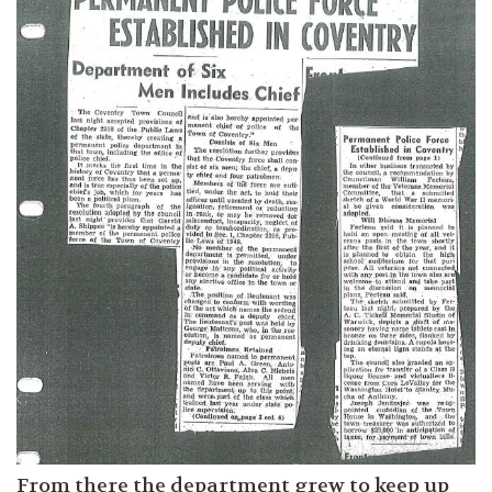
From there the department grew to keep up