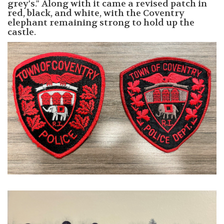
grey's." Along with it came a revised patch in
red, black, and white, with the Coventry
elephant remaining strong to hold up the
castle.