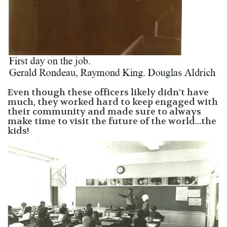
Even though these officers likely didn't have
much, they worked hard to keep engaged with
their community and made sure to always
make time to visit the future of the world...the
kids!