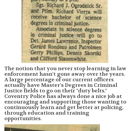
The notion that you never stop learning in law
enforcement hasn't gone away over the years.
A large percentage of our current officers
actually have Master's Degrees in Criminal
Justice fields to go on their "duty belts."
Coventry Police has always done a nice job at
encouraging and supporting those wanting to
continuously learn and get better at policing,
through education and training
opportunities.