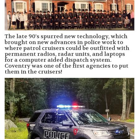
The late 90's spurred new technology, which
brought on new advances in police work to
where patrol cruisers could be outfitted with
permanent radios, radar units, and laptops
for a computer aided dispatch system.
Coventry was one of the first agencies to put
them in the cruisers!