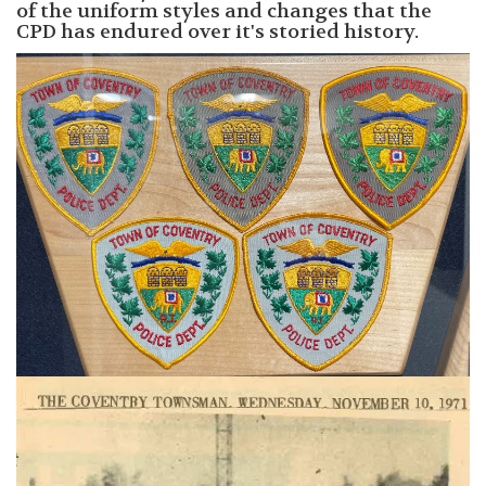
of the uniform styles and changes that the
CPD has endured over it's storied history.