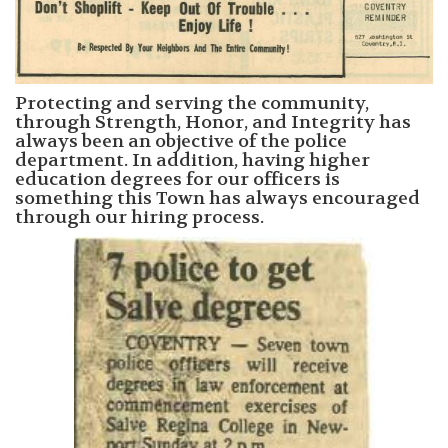
Protecting and serving the community,
through Strength, Honor, and Integrity has
always been an objective of the police
department. In addition, having higher
education degrees for our officers is
something this Town has always encouraged
through our hiring process.