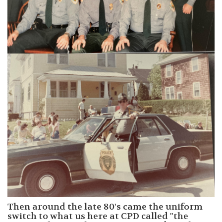
Then around the late 80's came the uniform
switch to what us here at CPD called "the