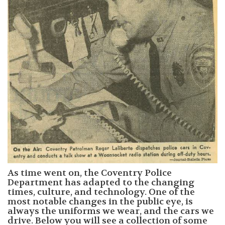
As time went on, the Coventry Police
Department has adapted to the changing
times, culture, and technology. One of the
most notable changes in the public eye, is
always the uniforms we wear, and the cars we
drive. Below you will see a collection of some