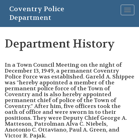
Skip
Coventry Police
to
Togg
main
Department
navig
content
Department History
In a Town Council Meeting on the night of
December 13, 1949, a permanent Coventry
Police Force was established. Gareld A. Shippee
was "hereby appointed a member of the
permanent police force of the Town of
Coventry and is also hereby appointed
permanent chief of police of the Town of
Coventry." After him, five officers took the
oath of office and were sworn in to their
positions. They were Deputy Chief George A.
Matteson, Patrolman Alva C. Niebels,
Anotonio C. Ottaviano, Paul A. Green, and
Victor R. Pajak.