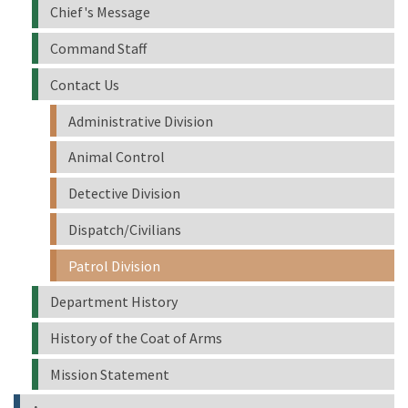
Chief's Message
Command Staff
Contact Us
Administrative Division
Animal Control
Detective Division
Dispatch/Civilians
Patrol Division
Department History
History of the Coat of Arms
Mission Statement