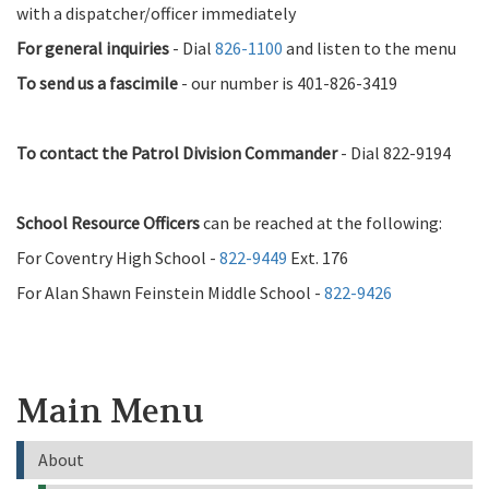
with a dispatcher/officer immediately
For general inquiries
- Dial
826-1100
and listen to the menu
To send us a fascimile
- our number is 401-826-3419
To contact the Patrol Division Commander
- Dial 822-9194
School Resource Officers
can be reached at the following:
For Coventry High School -
822-9449
Ext. 176
For Alan Shawn Feinstein Middle School -
822-9426
Main Menu
About