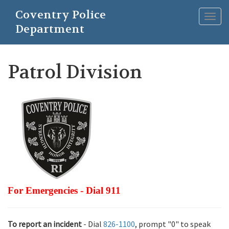
Skip
Coventry Police
to
Togg
main
Department
navig
content
Patrol Division
For Emergencies - Dial 911
To report an incident
- Dial
826-1100
, prompt "0" to speak