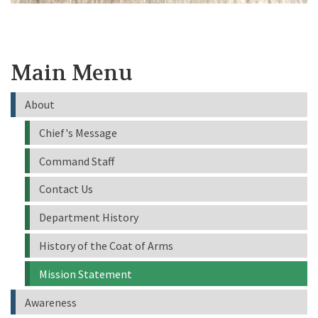
Main Menu
About
Chief's Message
Command Staff
Contact Us
Department History
History of the Coat of Arms
Mission Statement
Awareness