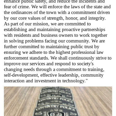
enhance public safety, and reduce the incidents and
fear of crime. We will enforce the laws of the state and
the ordinances of the town with a commitment driven
by our core values of strength, honor, and integrity.
As part of our mission, we are committed to
establishing and maintaining proactive partnerships
with residents and business owners to work together
in solving problems facing our community. We are
further committed to maintaining public trust by
ensuring we adhere to the highest professional law
enforcement standards. We shall continuously strive to
improve our services and respond to society's
changing needs through a commitment to training,
self-development, effective leadership, community
interaction and investment in technology."