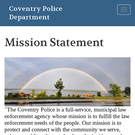
Skip
Coventry Police
to
Togg
main
Department
navig
content
Mission Statement
"
The Coventry Police is a full-service, municipal law
enforcement agency whose mission is to fulfill the law
enforcement needs of the people. Our mission is to
protect and connect with the community we serve,