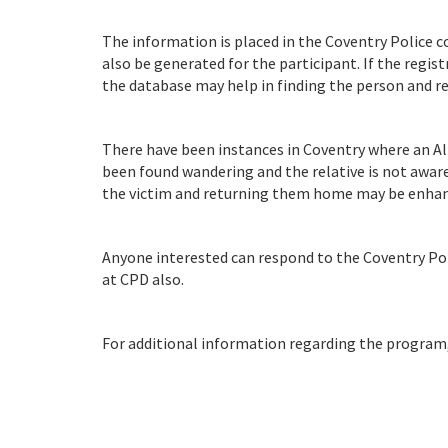
The information is placed in the Coventry Police 
also be generated for the participant. If the regis
the database may help in finding the person and 
There have been instances in Coventry where an Al
been found wandering and the relative is not aware
the victim and returning them home may be enhance
Anyone interested can respond to the Coventry Pol
at CPD also.
For additional information regarding the program, p