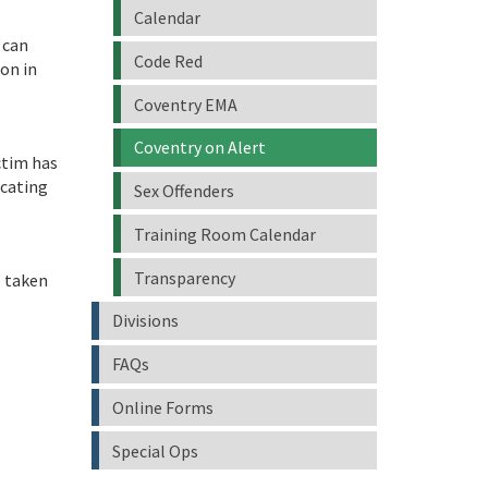
Calendar
 can
Code Red
ion in
Coventry EMA
Coventry on Alert
ctim has
ocating
Sex Offenders
Training Room Calendar
Transparency
e taken
Divisions
FAQs
Online Forms
Special Ops