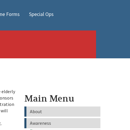
ine Forms
Special Ops
 elderly
Main Menu
ponsors
tration
will
About
Awareness
t.