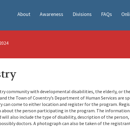
About
Awareness
Divisions
FAQs
Onl
/2024
stry
ry community with developmental disabilities, the elderly, or the
t and the Town of Coventry’s Department of Human Services are s
 can come to either location and register for the program. Regis
about the person participating in the program. The information 
ill also include the type of disability, description of the person,
ossibly doctors. A photograph can also be taken of the registran