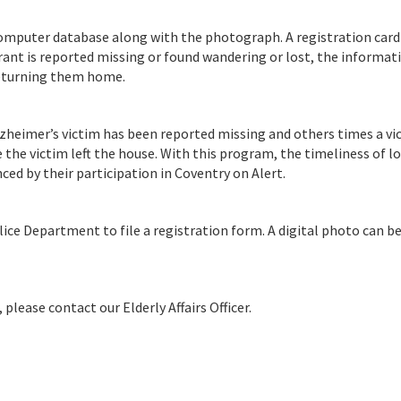
computer database along with the photograph. A registration card
trant is reported missing or found wandering or lost, the informat
returning them home.
zheimer’s victim has been reported missing and others times a vi
 the victim left the house. With this program, the timeliness of l
d by their participation in Coventry on Alert.
ice Department to file a registration form. A digital photo can b
lease contact our Elderly Affairs Officer.