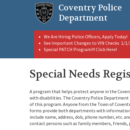
Skip
Coventry Police
to
main
Department
content
We Are Hiring Police Officers, Apply Today!
See Important Changes to VIN Checks 1/1
Special PATCH Program!!! Click Here!
Special Needs Regi
A program that helps protect anyone in the Covent
with disabilities. The Coventry Police Departmen
of this program. Anyone from the Town of Coventry
forms provide both departments with information 
include name, address, dob, phone number, etc. and w
contact persons such as family members, friends, p