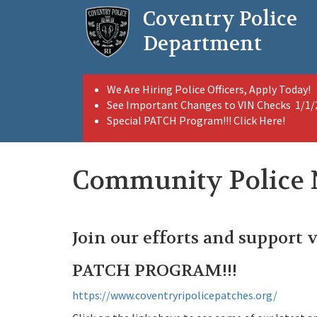
Skip
Coventry Police
to
main
Department
content
We Are Hiring Police Officers, Apply Today!
See Important Changes to VIN Checks 1/1
Special PATCH Program!!! Click Here!
Community Police
Join our efforts and support 
PATCH PROGRAM!!!
https://www.coventryripolicepatches.org/