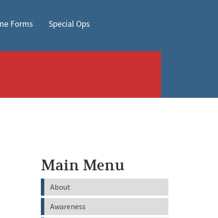
ine Forms
Special Ops
Main Menu
About
Awareness