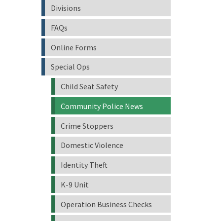
Divisions
FAQs
Online Forms
Special Ops
Child Seat Safety
Community Police News
Crime Stoppers
Domestic Violence
Identity Theft
K-9 Unit
Operation Business Checks