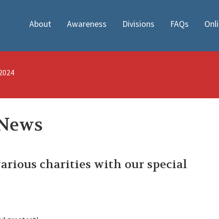
About
Awareness
Divisions
FAQs
Onl
/2024
 News
various charities with our special