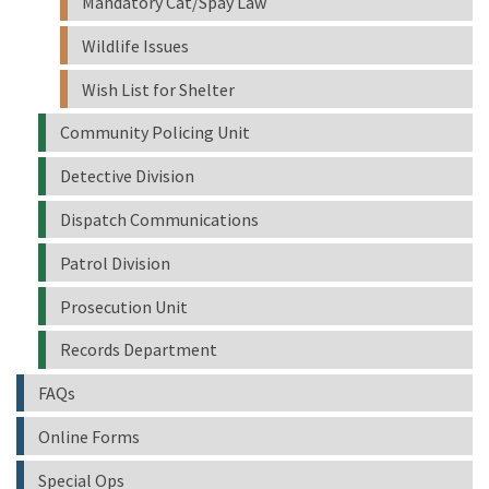
Mandatory Cat/Spay Law
Wildlife Issues
Wish List for Shelter
Community Policing Unit
Detective Division
Dispatch Communications
Patrol Division
Prosecution Unit
Records Department
FAQs
Online Forms
Special Ops