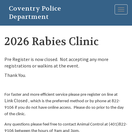
Skip
Coventry Police
to
Togg
main
Department
navig
content
2026 Rabies Clinic
Pre Register is now closed. Not accepting any more
registrations or walkins at the event.
Thank You.
For faster and more efficient service please pre register on line at
Link Closed
, which is the preferred method or by phone at 822-
9106 if you do not have online access. Please do so prior to the day
of the clinic.
Any questions please feel free to contact Animal Control at (401)822-
9106 between the hours of 9am and 3pm.