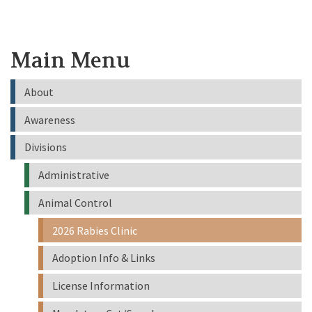
Main Menu
About
Awareness
Divisions
Administrative
Animal Control
2026 Rabies Clinic
Adoption Info & Links
License Information