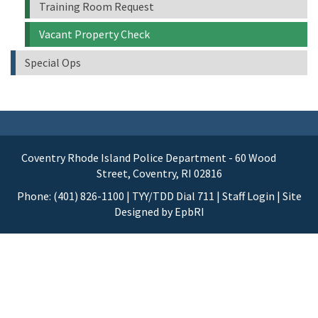
Training Room Request
Vacant Property Check
Special Ops
Coventry Rhode Island Police Department - 60 Wood
Street, Coventry, RI 02816
Phone: (401) 826-1100 | TYY/TDD Dial 711 |
Staff Login
| Site
Designed by
EpbRI