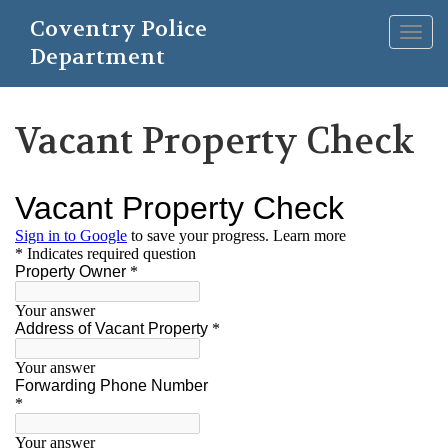
Skip
Coventry Police
to
Togg
main
Department
navig
content
Vacant Property Check