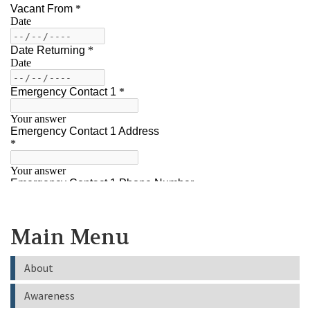
Main Menu
About
Awareness