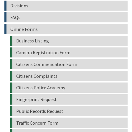
Divisions
FAQs
Online Forms
Business Listing
Camera Registration Form
Citizens Commendation Form
Citizens Complaints
Citizens Police Academy
Fingerprint Request
Public Records Request
Traffic Concern Form