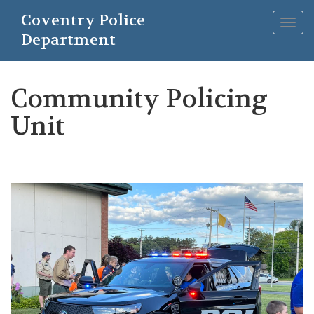
Skip
Coventry Police
to
Togg
main
Department
navig
content
Community Policing
Unit