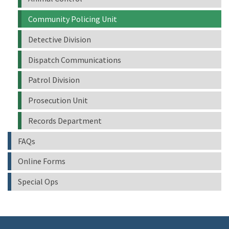
Community Policing Unit
Detective Division
Dispatch Communications
Patrol Division
Prosecution Unit
Records Department
FAQs
Online Forms
Special Ops