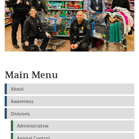
Main Menu
About
Awareness
Divisions
Administrative
Animal Control