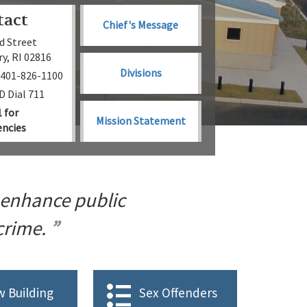
tact
Chief's Message
d Street
y, RI 02816
Divisions
 401-826-1100
 Dial 711
1 for
Mission Statement
ncies
 enhance public
 crime.
 Building
Sex Offenders