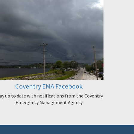
Coventry EMA Facebook
ay up to date with notifications from the Coventry
Emergency Management Agency