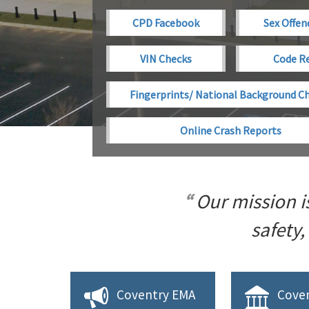
CPD Facebook
Sex Offen
VIN Checks
Code R
Fingerprints/ National Background C
Online Crash Reports
Our mission i
safety,
Coventry EMA
Coven