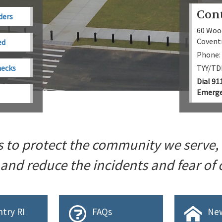
Con
ders
60 Woo
Coventr
ed
Phone:
hecks
TYY/TDD
Dial 91
Emerge
s to protect the community we serve,
 and reduce the incidents and fear of
try RI
FAQs
New