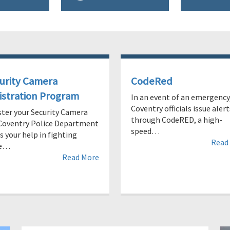
urity Camera
CodeRed
istration Program
In an event of an emergency
Coventry officials issue alert
ster your Security Camera
through CodeRED, a high-
Coventry Police Department
speed…
 your help in fighting
Read
me…
Read More