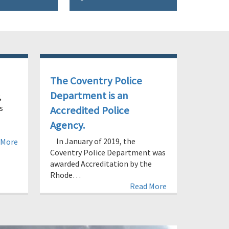
The Coventry Police
Department is an
,
s
Accredited Police
Agency.
In January of 2019, the
 More
Coventry Police Department was
awarded Accreditation by the
Rhode…
Read More