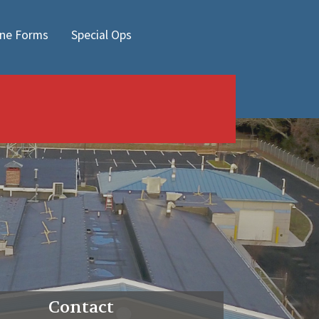
ine Forms
Special Ops
Contact