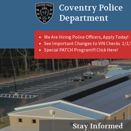
Skip
Coventry Police
to
main
Department
content
We Are Hiring Police Officers, Apply Today!
See Important Changes to VIN Checks 1/1
Special PATCH Program!!! Click Here!
Stay Informed