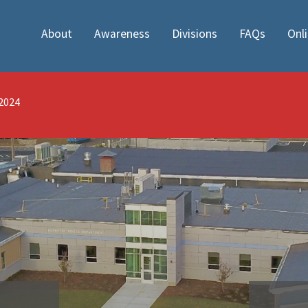
About
Awareness
Divisions
FAQs
Onl
/2024