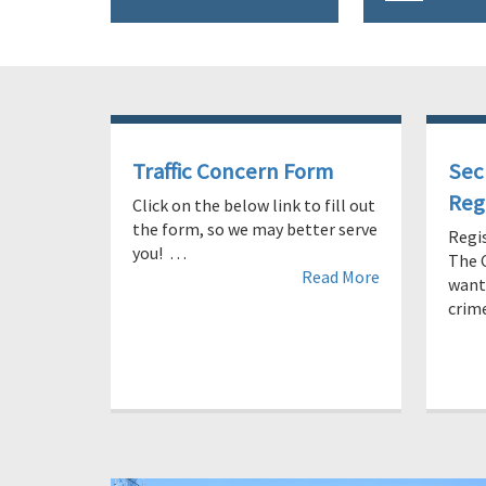
Traffic Concern Form
Sec
Reg
Click on the below link to fill out
the form, so we may better serve
Regi
you! …
The 
Read More
wants
cri