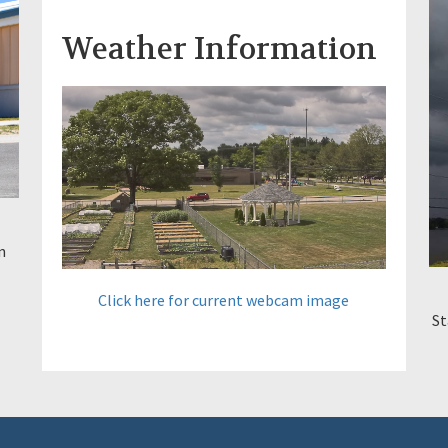
Weather Information
n
Click here for current webcam image
St