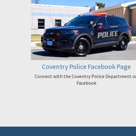
Coventry Police Facebook Page
Connect with the Coventry Police Department o
Facebook